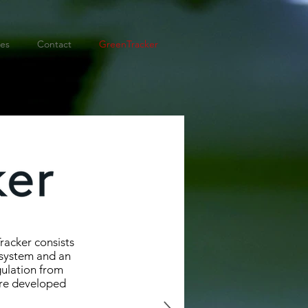
ies
Contact
GreenTracker
racker consists
 system and an
gulation from
ere developed