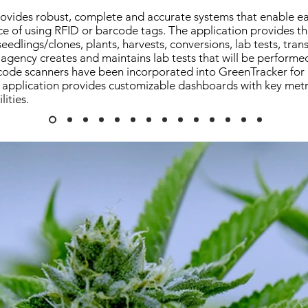
ovides robust, complete and accurate systems that enable e
e of using RFID or barcode tags. The application provides the
r seedlings/clones, plants, harvests, conversions, lab tests, trans
agency creates and maintains lab tests that will be performe
ode scanners have been incorporated into GreenTracker for us
application provides customizable dashboards with key metr
lities.