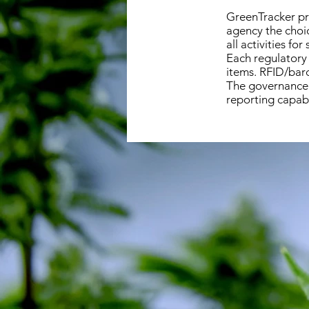
GreenTracker pr
agency the choic
all activities fo
Each regulatory 
items. RFID/barc
The governance 
reporting capabi