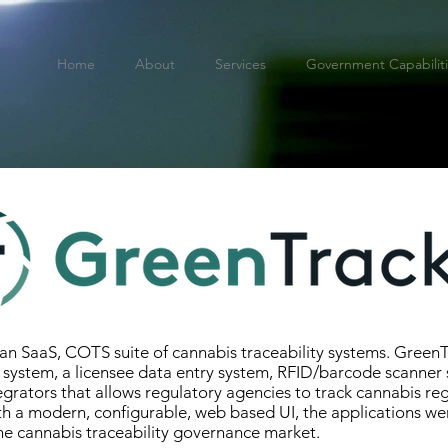
Home
About
Services
Government Capabilit
an SaaS, COTS suite of cannabis traceability systems. GreenT
 system, a licensee data entry system, RFID/barcode scanner
tegrators that allows regulatory agencies to track cannabis re
ith a modern, configurable, web based UI, the applications w
 the cannabis traceability governance market.