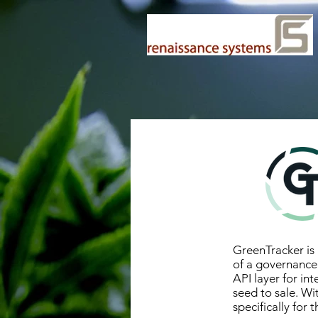
GreenTracker is 
of a governance
API layer for in
seed to sale. W
specifically for