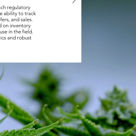
ach regulatory
 ability to track
fers, and sales.
d on inventory
e in the field.
ics and robust