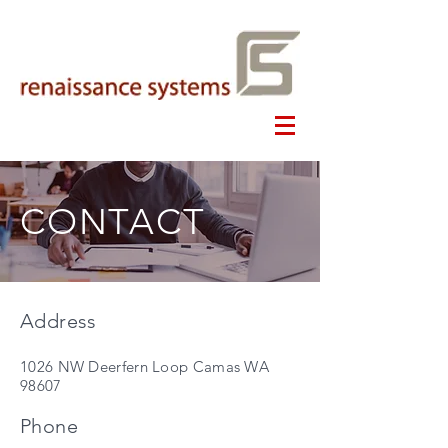
CONTACT
Address
1026 NW Deerfern Loop Camas WA
98607
Phone