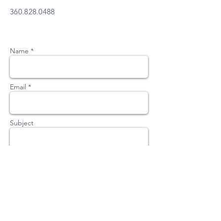
360.828.0488
Name *
Email *
Subject
Message